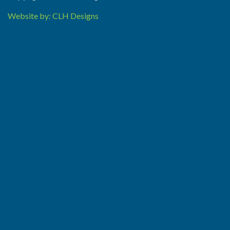
Website by: CLH Designs