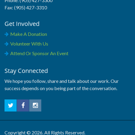
Phone: (905) 427-3300
Fax: (905) 427-3310
Get Involved
Make A Donation
Volunteer With Us
Attend Or Sponsor An Event
Stay Connected
We hope you follow, share and talk about our work. Our
success depends on you being part of the conversation.
Copyright © 2026. All Rights Reserved.