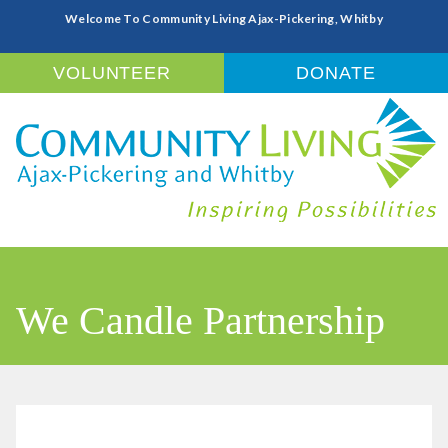
Welcome To Community Living Ajax-Pickering, Whitby
VOLUNTEER
DONATE
We Candle Partnership