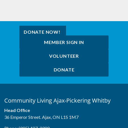
DONATE NOW!
MEMBER SIGN IN
VOLUNTEER
DONATE
Community Living Ajax-Pickering Whitby
Head Office
36 Emperor Street. Ajax, ON L1S 1M7