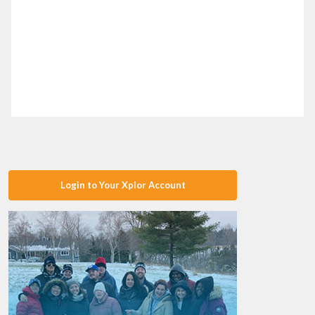
Login to Your Xplor Account