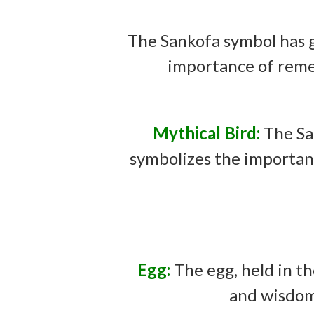
The Sankofa symbol has g
importance of reme
Mythical Bird:
The Sa
symbolizes the importanc
Egg:
The egg, held in t
and wisdom 