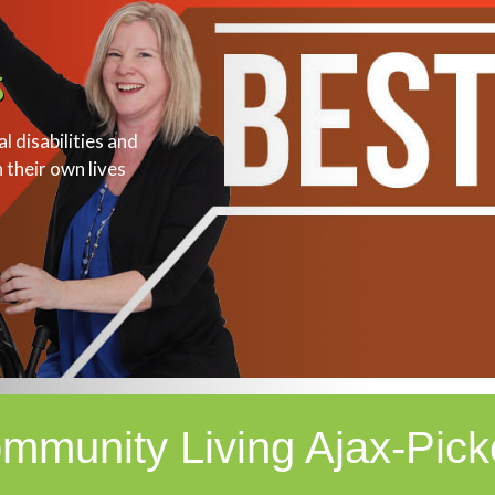
s
 disabilities and
n their own lives
mmunity Living Ajax-Pick