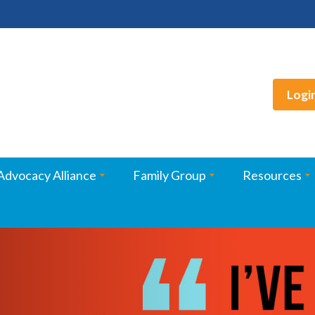
Logi
Advocacy Alliance
Family Group
Resources