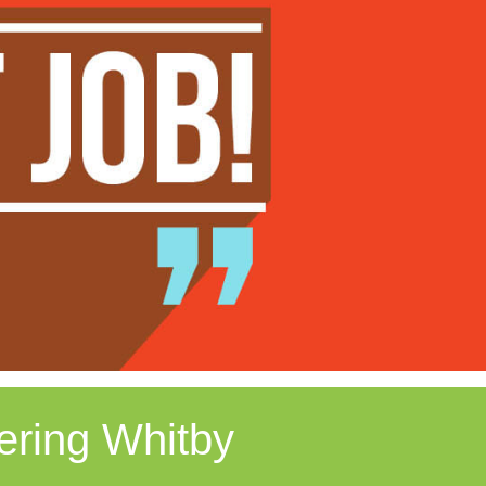
ering Whitby