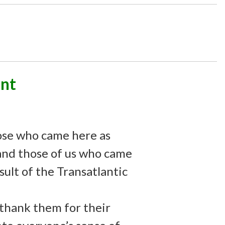
nt
ose who came here as
-and those of us who came
esult of the Transatlantic
 thank them for their