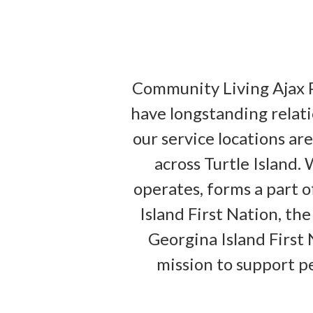
Community Living Ajax 
have longstanding relati
our service locations ar
across Turtle Island
operates, forms a part o
Island First Nation, th
Georgina Island First 
mission to support peo