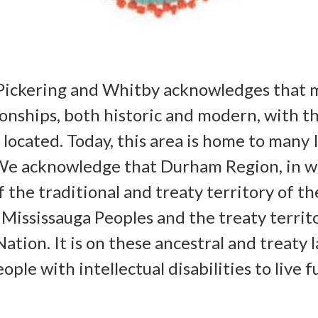
Pickering and Whitby acknowledges that 
onships, both historic and modern, with t
e located. Today, this area is home to man
. We acknowledge that Durham Region, in w
f the traditional and treaty territory of t
e Mississauga Peoples and the treaty terri
Nation. It is on these ancestral and treaty 
ple with intellectual disabilities to live f