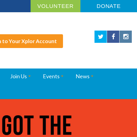
VOLUNTEER
DONATE
n to Your Xplor Account
Join Us
Events
News