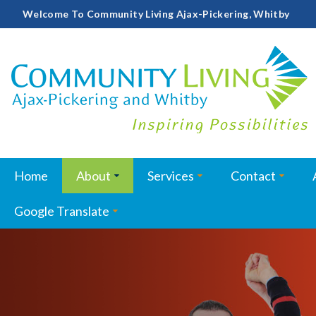
Welcome To Community Living Ajax-Pickering, Whitby
Home
About
Services
Contact
Google Translate