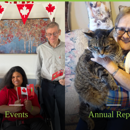
Events
Annual Rep