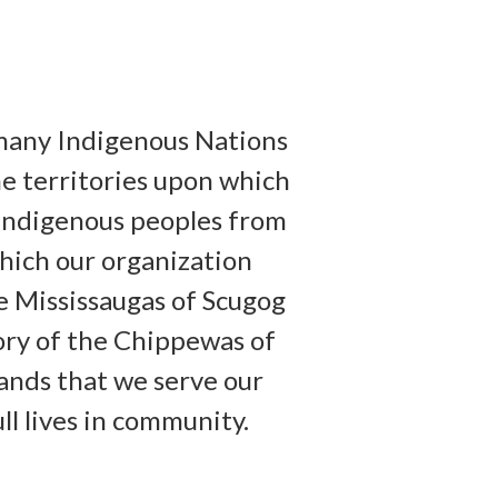
many Indigenous Nations
he territories upon which
y Indigenous peoples from
hich our organization
he Mississaugas of Scugog
tory of the Chippewas of
lands that we serve our
ull lives in community.