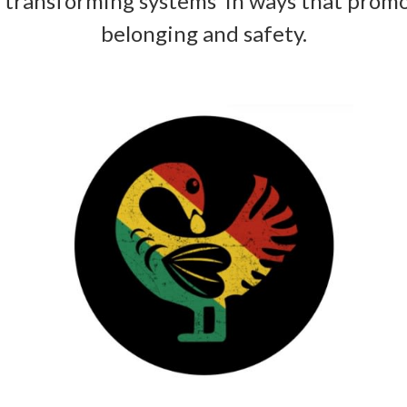
 transforming systems in ways that promo
belonging and safety.