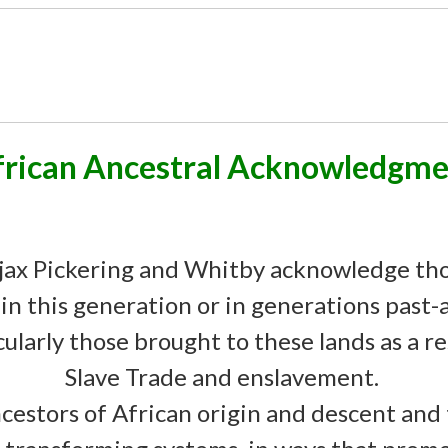
frican Ancestral Acknowledgme
ax Pickering and Whitby acknowledge th
 in this generation or in generations past
cularly those brought to these lands as a r
Slave Trade and enslavement.
cestors of African origin and descent and