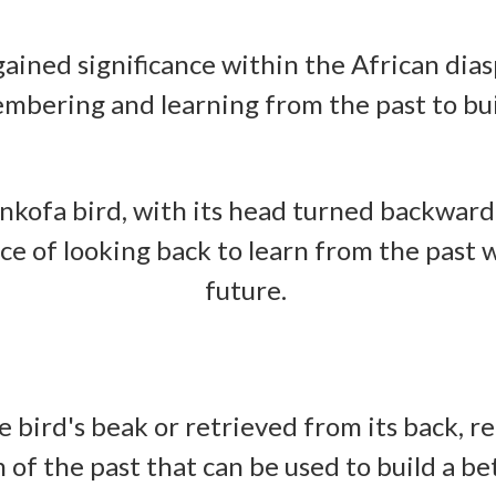
ained significance within the African dias
mbering and learning from the past to bui
nkofa bird, with its head turned backward
e of looking back to learn from the past
future.
he bird's beak or retrieved from its back,
of the past that can be used to build a be