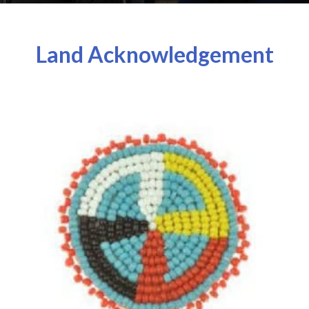
Land Acknowledgement