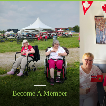
Become A Member