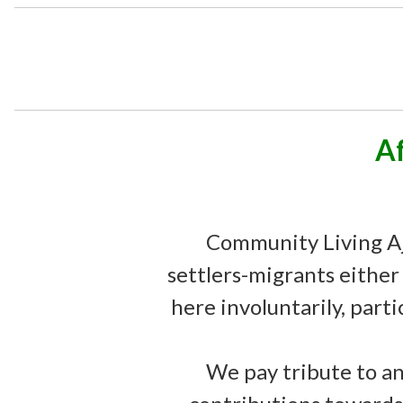
A
Community Living Aj
settlers-migrants either
here involuntarily, parti
We pay tribute to an