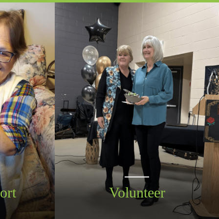
ort
Volunteer