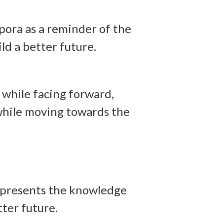
pora as a reminder of the
ld a better future.
 while facing forward,
 while moving towards the
 represents the knowledge
tter future.