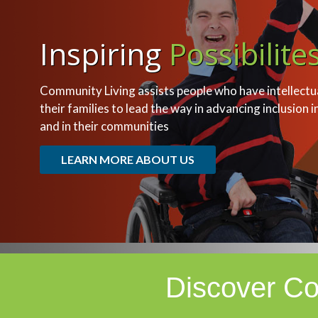
Inspiring
Possibilite
Community Living assists people who have intellectual
their families to lead the way in advancing inclusion i
and in their communities
LEARN MORE ABOUT US
Discover Co